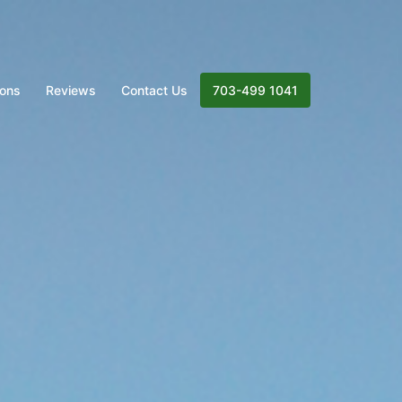
ions
Reviews
Contact Us
703-499 1041