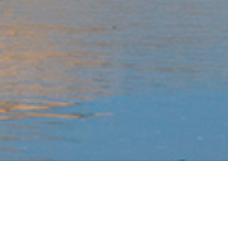
WHY RIDE WITH US?