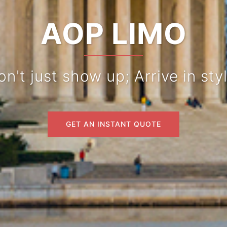
AOP LIMO
n't just show up; Arrive in styl
GET AN INSTANT QUOTE