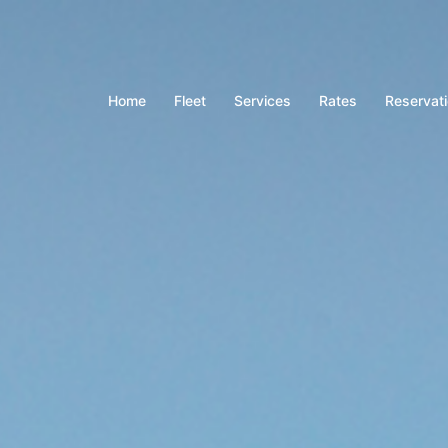
Home
Fleet
Services
Rates
Reservat