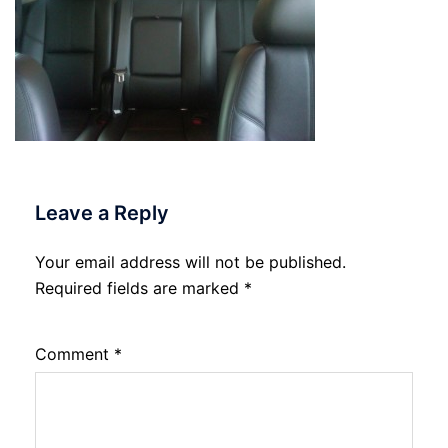
Leave a Reply
Your email address will not be published.
Required fields are marked
*
Comment
*