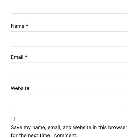
Name
*
Email
*
Website
Save my name, email, and website in this browser
for the next time I comment.