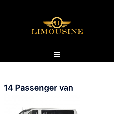
Skip
to
content
Toggle
menu
14 Passenger van