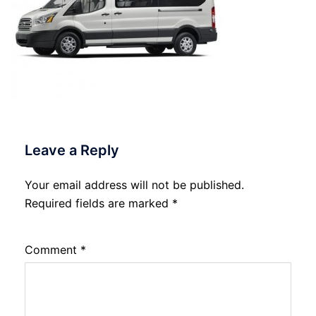
Leave a Reply
Your email address will not be published.
Required fields are marked
*
Comment
*