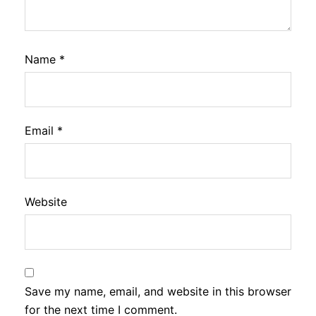
Name
*
Email
*
Website
Save my name, email, and website in this browser
for the next time I comment.