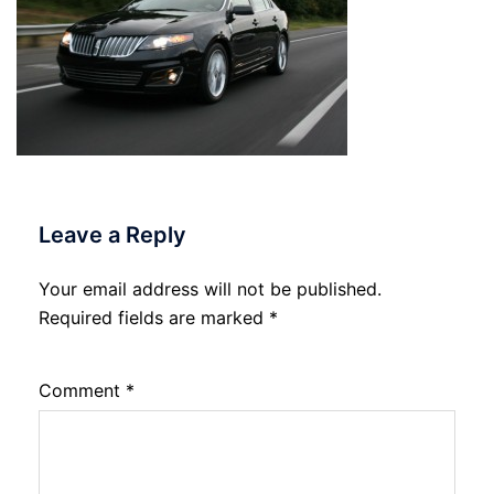
Leave a Reply
Your email address will not be published.
Required fields are marked
*
Comment
*