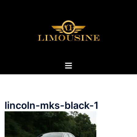
Skip
to
content
Toggle
menu
lincoln-mks-black-1