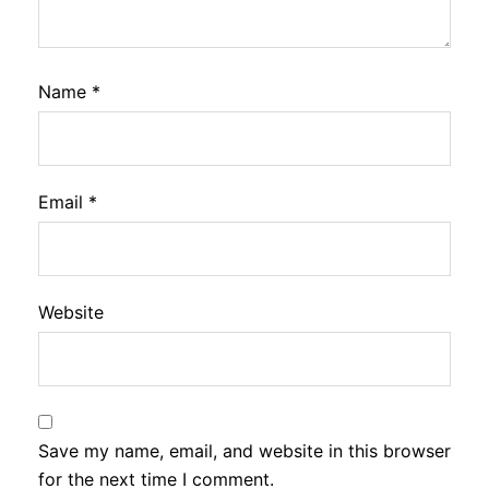
Name
*
Email
*
Website
Save my name, email, and website in this browser
for the next time I comment.